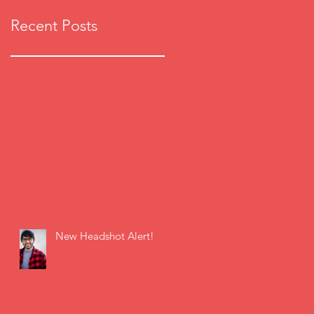
Recent Posts
New Headshot Alert!