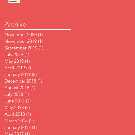
Archive
November 2020
(1)
1 post
November 2019
(1)
1 post
September 2019
(1)
1 post
July 2019
(1)
1 post
May 2019
(1)
1 post
April 2019
(2)
2 posts
January 2019
(2)
2 posts
December 2018
(1)
1 post
August 2018
(1)
1 post
July 2018
(1)
1 post
June 2018
(2)
2 posts
May 2018
(2)
2 posts
April 2018
(1)
1 post
March 2018
(2)
2 posts
January 2018
(1)
1 post
May 2017
(1)
1 post