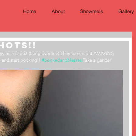
Home
About
Showreels
Gallery
hots!!
new headshots! (Long overdue) They turned out AMAZING 
e and start booking!! 
#bookedandblesses
 Take a gander 