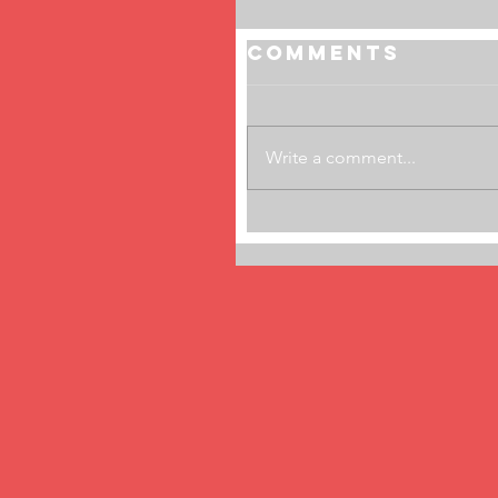
Comments
Write a comment...