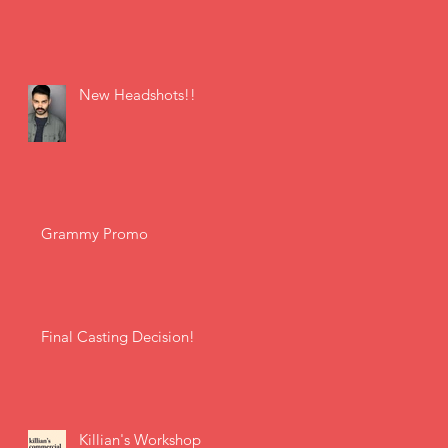
New Headshots!!
Grammy Promo
Final Casting Decision!
Killian's Workshop