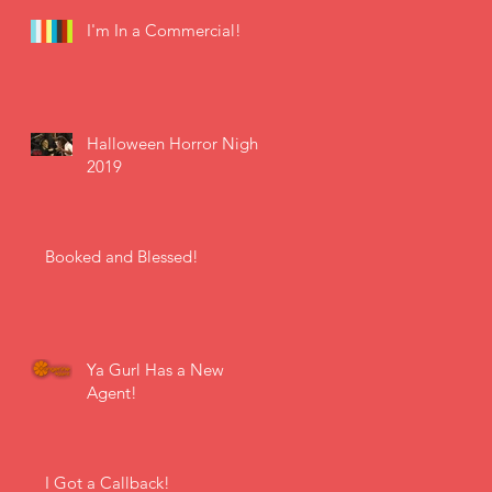
I'm In a Commercial!
Halloween Horror Nights
2019
Booked and Blessed!
Ya Gurl Has a New
Agent!
I Got a Callback!