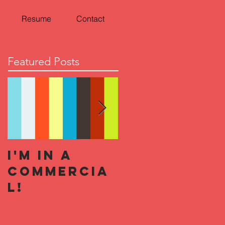
Resume
Contact
Featured Posts
I'm In a
Halloween
Commercia
Horror
l!
Nights 2019