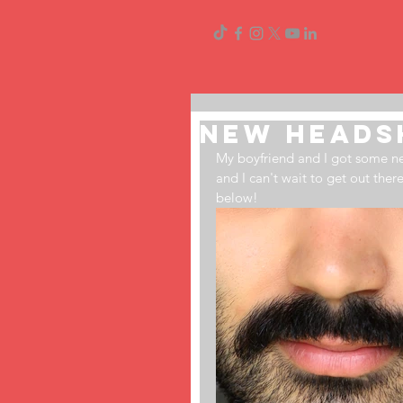
New Heads
My boyfriend and I got some 
and I can't wait to get out ther
below!