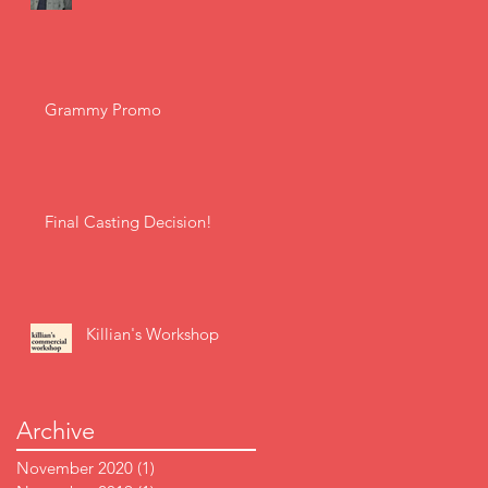
Grammy Promo
Final Casting Decision!
Killian's Workshop
Archive
November 2020
(1)
1 post