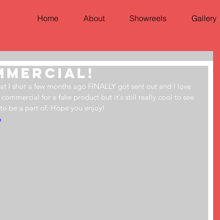
Home
About
Showreels
Gallery
ommercial!
at I shot a few months ago FINALLY got sent out and I love 
 commercial for a fake product but it's still really cool to see 
 to be a part of. Hope you enjoy!
6