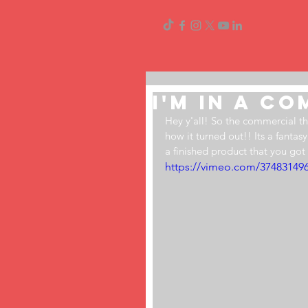
I'm In a C
Hey y'all! So the commercial th
how it turned out!! Its a fantasy
a finished product that you got
https://vimeo.com/37483149