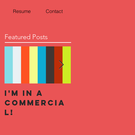
Resume
Contact
Featured Posts
I'm In a
Halloween
Commercia
Horror
l!
Nights 2019