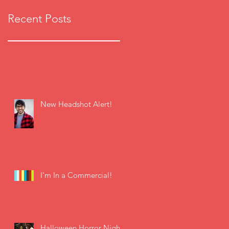
Recent Posts
New Headshot Alert!
I'm In a Commercial!
Halloween Horror Nights