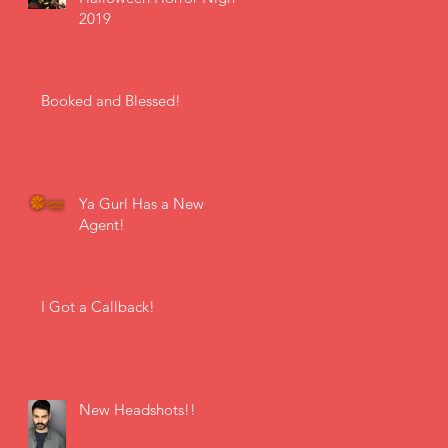
2019
Booked and Blessed!
Ya Gurl Has a New
Agent!
I Got a Callback!
New Headshots!!