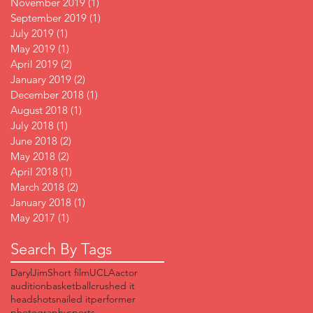
November 2019
(1)
1 post
September 2019
(1)
1 post
July 2019
(1)
1 post
May 2019
(1)
1 post
April 2019
(2)
2 posts
January 2019
(2)
2 posts
December 2018
(1)
1 post
August 2018
(1)
1 post
July 2018
(1)
1 post
June 2018
(2)
2 posts
May 2018
(2)
2 posts
April 2018
(1)
1 post
March 2018
(2)
2 posts
January 2018
(1)
1 post
May 2017
(1)
1 post
Search By Tags
DarylJim
Short film
UCLA
actor
audition
basketball
crushed it
headshots
nailed it
performer
photography
sports