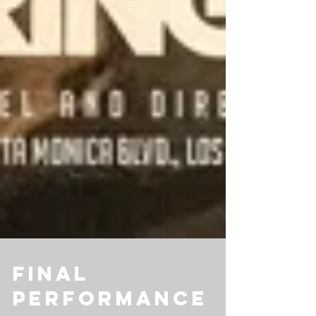
Final