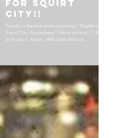
performance
for Squirt
City!!
Tonight is the final performance for "Nights in
Squirt City, Phukenberg"! Show starts at 11:30
at Studio C Artists, 6448 Santa Monica...