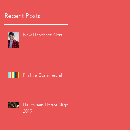
Recent Posts
New Headshot Alert!
I'm In a Commercial!
Halloween Horror Nights
2019