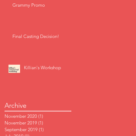
Grammy Promo
Final Casting Decision!
Killian's Workshop
Archive
November 2020
(1)
1 post
November 2019
(1)
1 post
September 2019
(1)
1 post