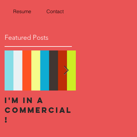
Resume
Contact
Featured Posts
I'm In a
Hallowee
Commercial
Horror
!
Nights 201