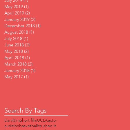
July 2019
(1)
1 post
May 2019
(1)
1 post
April 2019
(2)
2 posts
January 2019
(2)
2 posts
December 2018
(1)
1 post
August 2018
(1)
1 post
July 2018
(1)
1 post
June 2018
(2)
2 posts
May 2018
(2)
2 posts
April 2018
(1)
1 post
March 2018
(2)
2 posts
January 2018
(1)
1 post
May 2017
(1)
1 post
Search By Tags
DarylJim
Short film
UCLA
actor
audition
basketball
crushed it