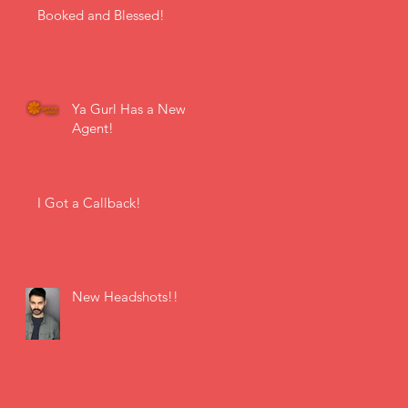
Booked and Blessed!
Ya Gurl Has a New
Agent!
I Got a Callback!
New Headshots!!