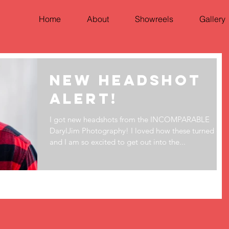
Home
About
Showreels
Gallery
New Headshot
Alert!
I got new headshots from the INCOMPARABLE
DarylJim Photography! I loved how these turned out
and I am so excited to get out into the...