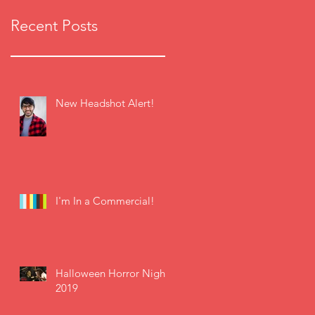
Recent Posts
New Headshot Alert!
I'm In a Commercial!
Halloween Horror Nights
2019