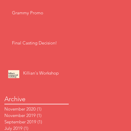
Grammy Promo
Final Casting Decision!
Killian's Workshop
Archive
November 2020
(1)
1 post
November 2019
(1)
1 post
September 2019
(1)
1 post
July 2019
(1)
1 post