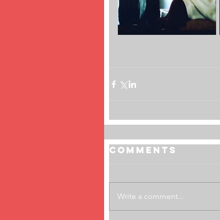
Comments
Write a comment...