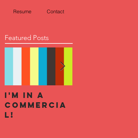
Resume
Contact
Featured Posts
I'm In a
Halloween
Commercia
Horror
l!
Nights 2019