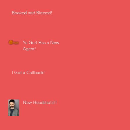
Booked and Blessed!
Ya Gurl Has a New
Agent!
I Got a Callback!
New Headshots!!