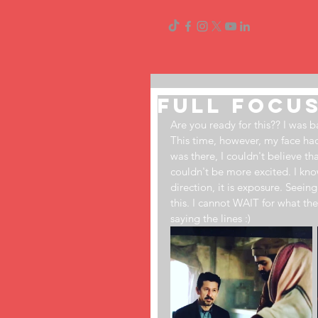
Full Focus
Are you ready for this?? I was
This time, however, my face had 
was there, I couldn't believe th
couldn't be more excited. I know 
direction, it is exposure. Seei
this. I cannot WAIT for what the
saying the lines ​:)