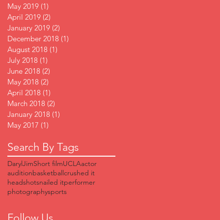
May 2019
(1)
1 post
April 2019
(2)
2 posts
January 2019
(2)
2 posts
December 2018
(1)
1 post
August 2018
(1)
1 post
July 2018
(1)
1 post
June 2018
(2)
2 posts
May 2018
(2)
2 posts
April 2018
(1)
1 post
March 2018
(2)
2 posts
January 2018
(1)
1 post
May 2017
(1)
1 post
Search By Tags
DarylJim
Short film
UCLA
actor
audition
basketball
crushed it
headshots
nailed it
performer
photography
sports
Follow Us