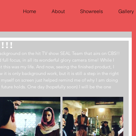
Home
About
Showreels
Gallery
!!!
 background on the hit TV show SEAL Team that airs on CBS!! 
full focus, in all its wonderful glory camera time! While I 
at this was my life. And now, seeing the finished product, I 
it is only background work, but it is still a step in the right 
ng myself on screen just helped remind me of why I am doing 
 future holds. One day (hopefully soon) I will be the one 